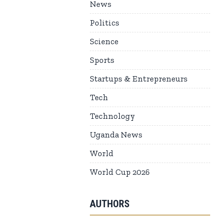
News
Politics
Science
Sports
Startups & Entrepreneurs
Tech
Technology
Uganda News
World
World Cup 2026
AUTHORS