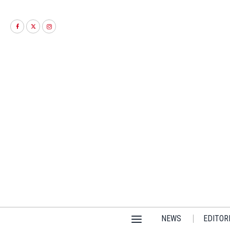
NEWS
EDITOR