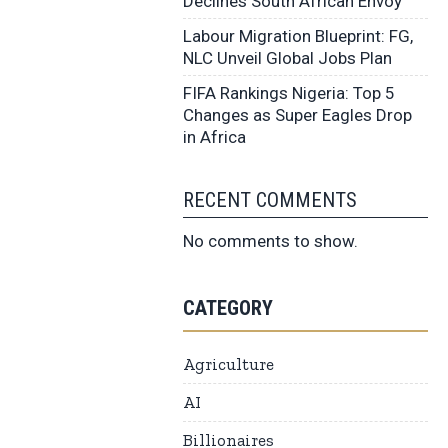
Declines South African Envoy
Labour Migration Blueprint: FG,
NLC Unveil Global Jobs Plan
FIFA Rankings Nigeria: Top 5
Changes as Super Eagles Drop
in Africa
RECENT COMMENTS
No comments to show.
CATEGORY
Agriculture
AI
Billionaires