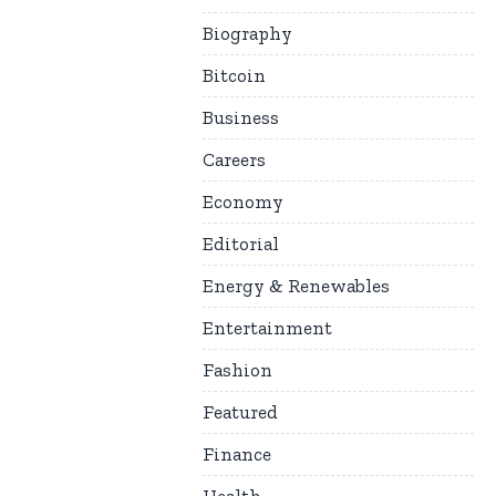
Biography
Bitcoin
Business
Careers
Economy
Editorial
Energy & Renewables
Entertainment
Fashion
Featured
Finance