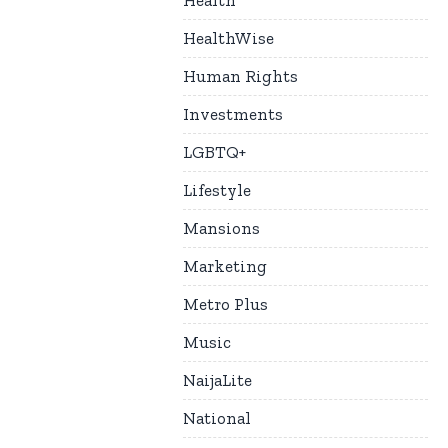
Health
HealthWise
Human Rights
Investments
LGBTQ+
Lifestyle
Mansions
Marketing
Metro Plus
Music
NaijaLite
National