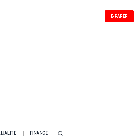
E-PAPER
IJALITE
FINANCE