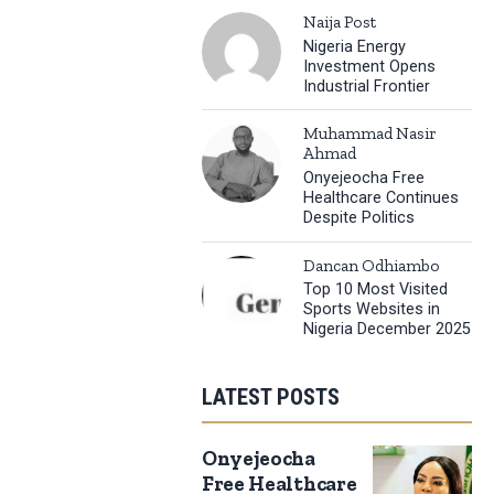
Naija Post
Nigeria Energy
Investment Opens
Industrial Frontier
Muhammad Nasir
Ahmad
Onyejeocha Free
Healthcare Continues
Despite Politics
Dancan Odhiambo
Top 10 Most Visited
Sports Websites in
Nigeria December 2025
LATEST POSTS
Onyejeocha
Free Healthcare