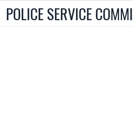
POLICE SERVICE COMM