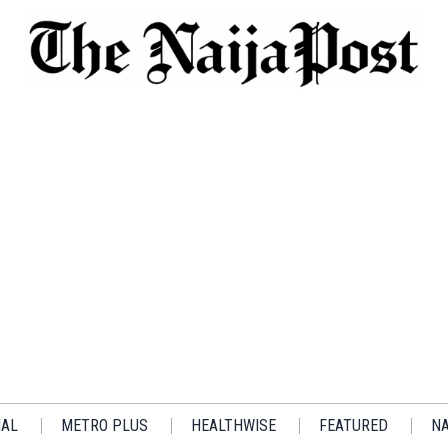
IAL
METRO PLUS
HEALTHWISE
FEATURED
NA