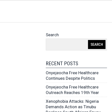
Search
SEARCH
RECENT POSTS
Onyejeocha Free Healthcare
Continues Despite Politics
Onyejeocha Free Healthcare
Outreach Reaches 19th Year
Xenophobia Attacks: Nigeria
Demands Action as Tinubu