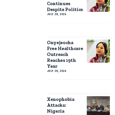
Continues
Despite Politics
JULY 28, 2026
Onyejeocha
Free Healthcare
Outreach
Reaches 19th
Year
JULY 28, 2026
Xenophobia
Attacks:
Nigeria