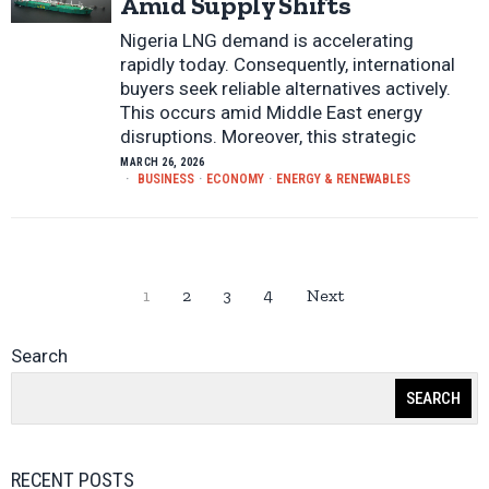
Amid Supply Shifts
Nigeria LNG demand is accelerating
rapidly today. Consequently, international
buyers seek reliable alternatives actively.
This occurs amid Middle East energy
disruptions. Moreover, this strategic
MARCH 26, 2026
BUSINESS
·
ECONOMY
·
ENERGY & RENEWABLES
1
2
3
4
Next
Search
SEARCH
RECENT POSTS