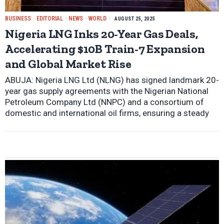
BUSINESS
·
EDITORIAL
·
NEWS
·
WORLD
AUGUST 25, 2025
Nigeria LNG Inks 20-Year Gas Deals,
Accelerating $10B Train-7 Expansion
and Global Market Rise
ABUJA: Nigeria LNG Ltd (NLNG) has signed landmark 20-
year gas supply agreements with the Nigerian National
Petroleum Company Ltd (NNPC) and a consortium of
domestic and international oil firms, ensuring a steady