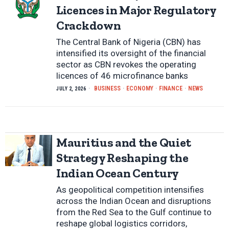
Licences in Major Regulatory
Crackdown
The Central Bank of Nigeria (CBN) has
intensified its oversight of the financial
sector as CBN revokes the operating
licences of 46 microfinance banks
BUSINESS
·
ECONOMY
·
FINANCE
·
NEWS
JULY 2, 2026
Mauritius and the Quiet
Strategy Reshaping the
Indian Ocean Century
As geopolitical competition intensifies
across the Indian Ocean and disruptions
from the Red Sea to the Gulf continue to
reshape global logistics corridors,