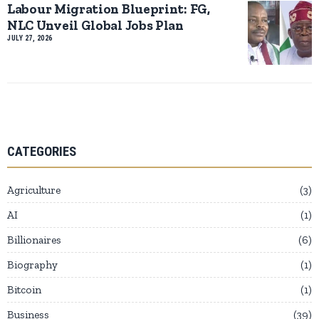
Labour Migration Blueprint: FG,
NLC Unveil Global Jobs Plan
JULY 27, 2026
CATEGORIES
Agriculture
3
AI
1
Billionaires
6
Biography
1
Bitcoin
1
Business
39