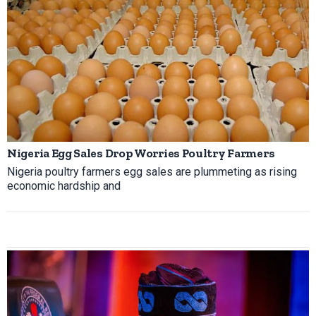
Nigeria Egg Sales Drop Worries Poultry Farmers
Nigeria poultry farmers egg sales are plummeting as rising
economic hardship and