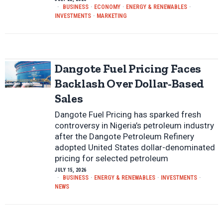
BUSINESS
·
ECONOMY
·
ENERGY & RENEWABLES
·
INVESTMENTS
·
MARKETING
Dangote Fuel Pricing Faces
Backlash Over Dollar-Based
Sales
Dangote Fuel Pricing has sparked fresh
controversy in Nigeria’s petroleum industry
after the Dangote Petroleum Refinery
adopted United States dollar-denominated
pricing for selected petroleum
JULY 15, 2026
BUSINESS
·
ENERGY & RENEWABLES
·
INVESTMENTS
·
NEWS