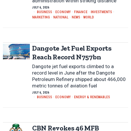
administration within striking distance
JULY 6, 2026
BUSINESS
·
ECONOMY
·
FINANCE
·
INVESTMENTS
·
MARKETING
·
NATIONAL
·
NEWS
·
WORLD
Dangote Jet Fuel Exports
Reach Record N757bn
Dangote jet fuel exports climbed to a
record level in June after the Dangote
Petroleum Refinery shipped about 466,000
metric tonnes of aviation fuel
JULY 6, 2026
BUSINESS
·
ECONOMY
·
ENERGY & RENEWABLES
CBN Revokes 46 MFB