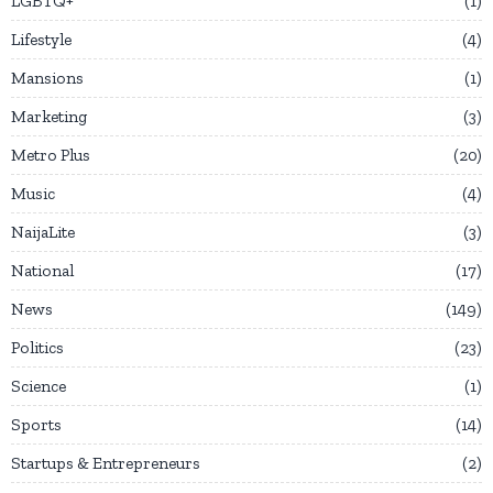
LGBTQ+
1
Lifestyle
4
Mansions
1
Marketing
3
Metro Plus
20
Music
4
NaijaLite
3
National
17
News
149
Politics
23
Science
1
Sports
14
Startups & Entrepreneurs
2