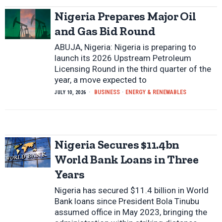
Nigeria Prepares Major Oil
and Gas Bid Round
ABUJA, Nigeria: Nigeria is preparing to
launch its 2026 Upstream Petroleum
Licensing Round in the third quarter of the
year, a move expected to
BUSINESS
·
ENERGY & RENEWABLES
JULY 10, 2026
Nigeria Secures $11.4bn
World Bank Loans in Three
Years
Nigeria has secured $11.4 billion in World
Bank loans since President Bola Tinubu
assumed office in May 2023, bringing the