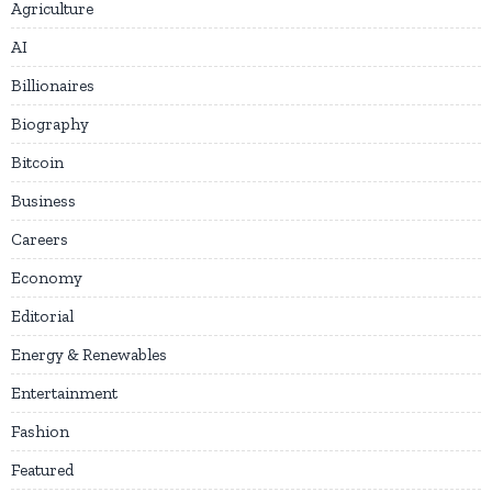
Agriculture
AI
Billionaires
Biography
Bitcoin
Business
Careers
Economy
Editorial
Energy & Renewables
Entertainment
Fashion
Featured