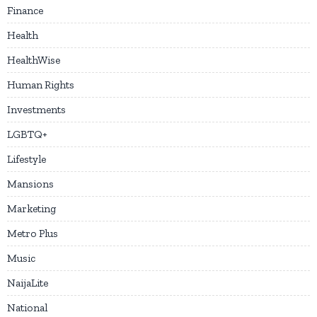
Finance
Health
HealthWise
Human Rights
Investments
LGBTQ+
Lifestyle
Mansions
Marketing
Metro Plus
Music
NaijaLite
National