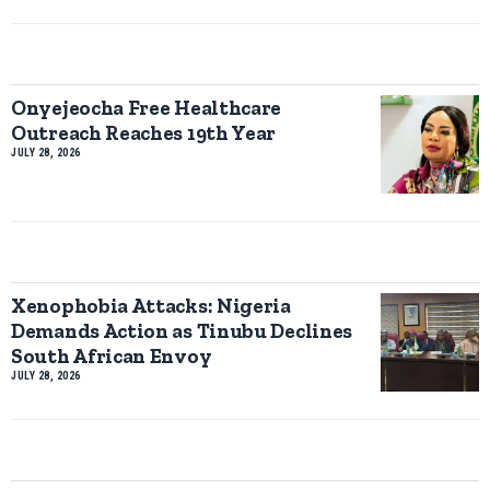
Onyejeocha Free Healthcare
Outreach Reaches 19th Year
JULY 28, 2026
Xenophobia Attacks: Nigeria
Demands Action as Tinubu Declines
South African Envoy
JULY 28, 2026