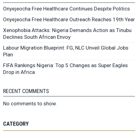
Onyejeocha Free Healthcare Continues Despite Politics
Onyejeocha Free Healthcare Outreach Reaches 19th Year
Xenophobia Attacks: Nigeria Demands Action as Tinubu
Declines South African Envoy
Labour Migration Blueprint: FG, NLC Unveil Global Jobs
Plan
FIFA Rankings Nigeria: Top 5 Changes as Super Eagles
Drop in Africa
RECENT COMMENTS
No comments to show.
CATEGORY