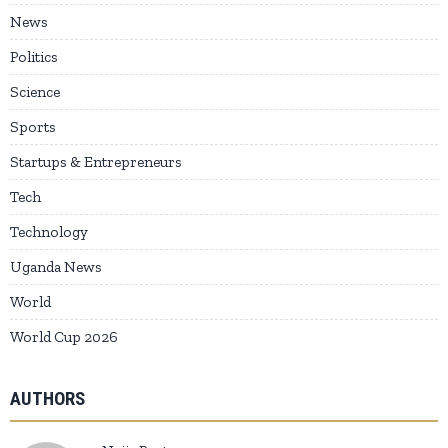
News
Politics
Science
Sports
Startups & Entrepreneurs
Tech
Technology
Uganda News
World
World Cup 2026
AUTHORS