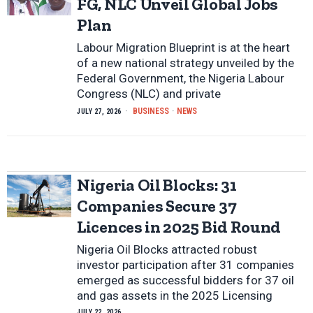
FG, NLC Unveil Global Jobs
Plan
Labour Migration Blueprint is at the heart
of a new national strategy unveiled by the
Federal Government, the Nigeria Labour
Congress (NLC) and private
BUSINESS
·
NEWS
JULY 27, 2026
Nigeria Oil Blocks: 31
Companies Secure 37
Licences in 2025 Bid Round
Nigeria Oil Blocks attracted robust
investor participation after 31 companies
emerged as successful bidders for 37 oil
and gas assets in the 2025 Licensing
JULY 22, 2026