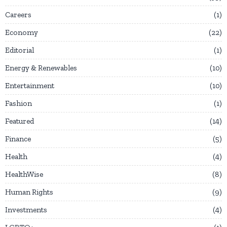
Careers
1
Economy
22
Editorial
1
Energy & Renewables
10
Entertainment
10
Fashion
1
Featured
14
Finance
5
Health
4
HealthWise
8
Human Rights
9
Investments
4