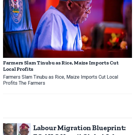
Farmers Slam Tinubu as Rice, Maize Imports Cut
Local Profits
Farmers Slam Tinubu as Rice, Maize Imports Cut Local
Profits The Farmers
Labour Migration Blueprint: