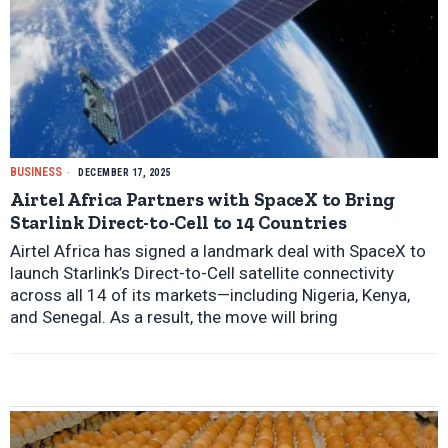
BUSINESS
DECEMBER 17, 2025
Airtel Africa Partners with SpaceX to Bring
Starlink Direct-to-Cell to 14 Countries
Airtel Africa has signed a landmark deal with SpaceX to
launch Starlink’s Direct-to-Cell satellite connectivity
across all 14 of its markets—including Nigeria, Kenya,
and Senegal. As a result, the move will bring