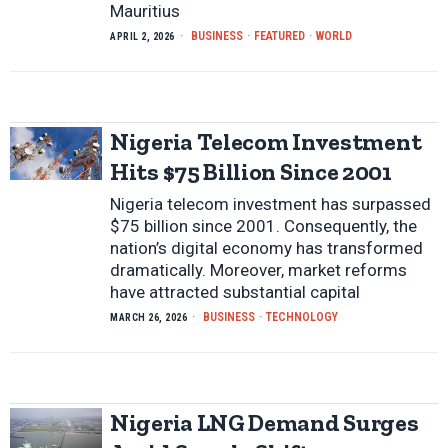
Mauritius
BUSINESS
·
FEATURED
·
WORLD
APRIL 2, 2026
Nigeria Telecom Investment
Hits $75 Billion Since 2001
Nigeria telecom investment has surpassed
$75 billion since 2001. Consequently, the
nation’s digital economy has transformed
dramatically. Moreover, market reforms
have attracted substantial capital
BUSINESS
·
TECHNOLOGY
MARCH 26, 2026
Nigeria LNG Demand Surges