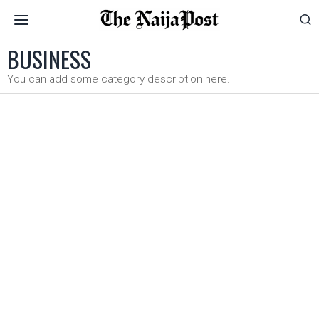
BUSINESS
You can add some category description here.