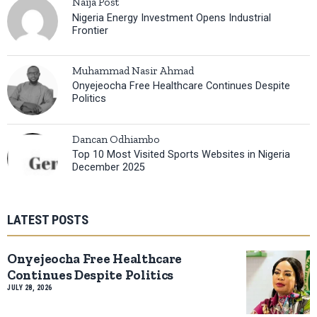
Naija Post
Nigeria Energy Investment Opens Industrial
Frontier
Muhammad Nasir Ahmad
Onyejeocha Free Healthcare Continues Despite
Politics
Dancan Odhiambo
Top 10 Most Visited Sports Websites in Nigeria
December 2025
LATEST POSTS
Onyejeocha Free Healthcare
Continues Despite Politics
JULY 28, 2026