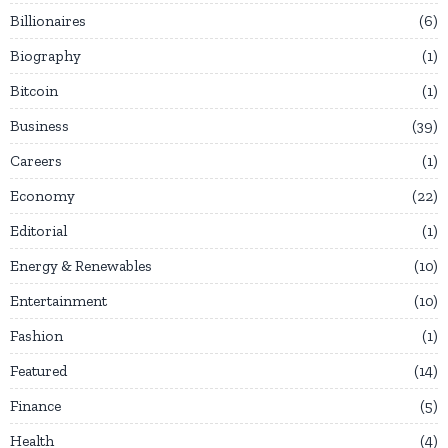
Billionaires
6
Biography
1
Bitcoin
1
Business
39
Careers
1
Economy
22
Editorial
1
Energy & Renewables
10
Entertainment
10
Fashion
1
Featured
14
Finance
5
Health
4