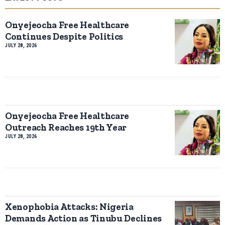
Onyejeocha Free Healthcare
Continues Despite Politics
JULY 28, 2026
Onyejeocha Free Healthcare
Outreach Reaches 19th Year
JULY 28, 2026
Xenophobia Attacks: Nigeria
Demands Action as Tinubu Declines