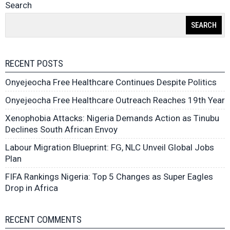
Search
SEARCH
RECENT POSTS
Onyejeocha Free Healthcare Continues Despite Politics
Onyejeocha Free Healthcare Outreach Reaches 19th Year
Xenophobia Attacks: Nigeria Demands Action as Tinubu
Declines South African Envoy
Labour Migration Blueprint: FG, NLC Unveil Global Jobs
Plan
FIFA Rankings Nigeria: Top 5 Changes as Super Eagles
Drop in Africa
RECENT COMMENTS