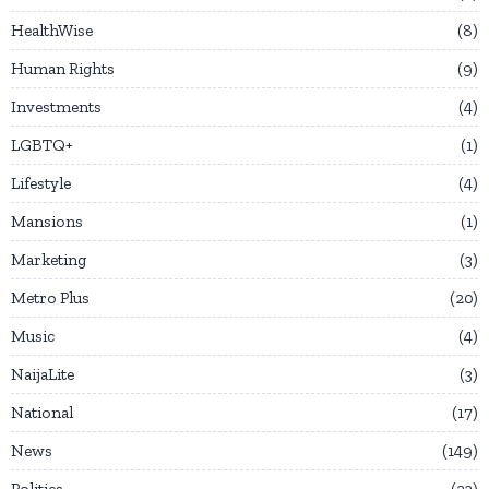
HealthWise
8
Human Rights
9
Investments
4
LGBTQ+
1
Lifestyle
4
Mansions
1
Marketing
3
Metro Plus
20
Music
4
NaijaLite
3
National
17
News
149
Politics
23