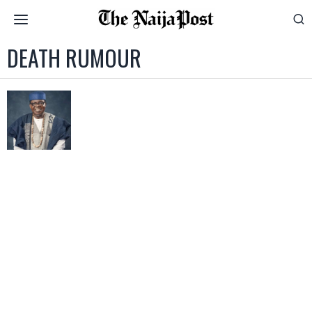
DEATH RUMOUR