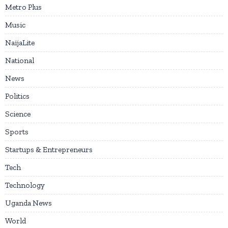
Metro Plus
Music
NaijaLite
National
News
Politics
Science
Sports
Startups & Entrepreneurs
Tech
Technology
Uganda News
World