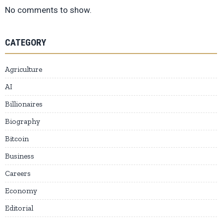
No comments to show.
CATEGORY
Agriculture
AI
Billionaires
Biography
Bitcoin
Business
Careers
Economy
Editorial