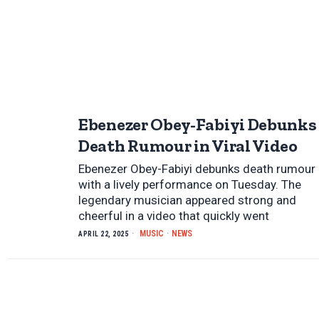
Ebenezer Obey-Fabiyi Debunks
Death Rumour in Viral Video
Ebenezer Obey-Fabiyi debunks death rumour
with a lively performance on Tuesday. The
legendary musician appeared strong and
cheerful in a video that quickly went
MUSIC
·
NEWS
APRIL 22, 2025