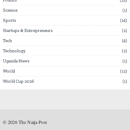
Science
1
Sports
14
Startups & Entrepreneurs
2
Tech
4
Technology
2
Uganda News
1
World
12
World Cup 2026
1
©
2026
The Naija Post