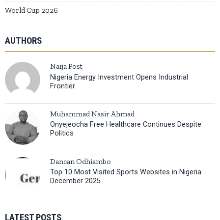
World Cup 2026
AUTHORS
Naija Post
Nigeria Energy Investment Opens Industrial
Frontier
Muhammad Nasir Ahmad
Onyejeocha Free Healthcare Continues Despite
Politics
Dancan Odhiambo
Top 10 Most Visited Sports Websites in Nigeria
December 2025
LATEST POSTS