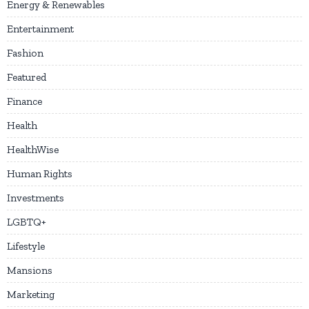
Energy & Renewables
Entertainment
Fashion
Featured
Finance
Health
HealthWise
Human Rights
Investments
LGBTQ+
Lifestyle
Mansions
Marketing