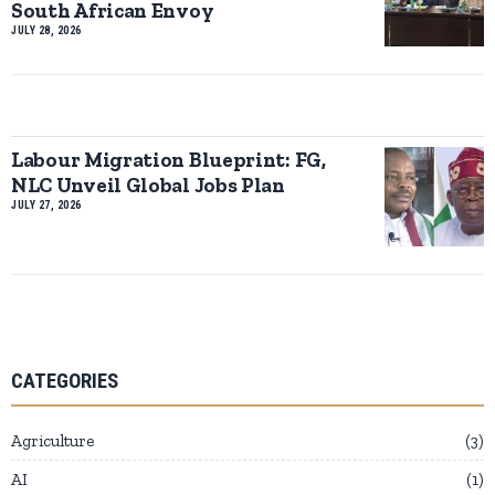
South African Envoy
JULY 28, 2026
Labour Migration Blueprint: FG,
NLC Unveil Global Jobs Plan
JULY 27, 2026
CATEGORIES
Agriculture
3
AI
1