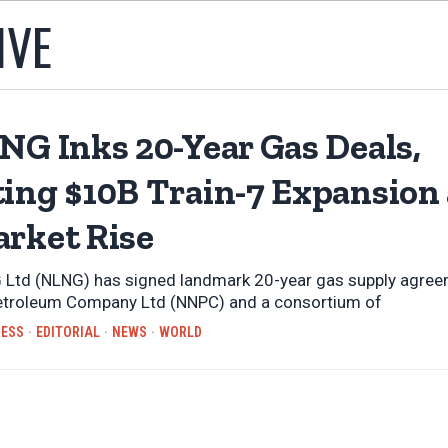
IVE
NG Inks 20-Year Gas Deals,
ting $10B Train-7 Expansion
arket Rise
 Ltd (NLNG) has signed landmark 20-year gas supply agree
Petroleum Company Ltd (NNPC) and a consortium of
NESS
·
EDITORIAL
·
NEWS
·
WORLD