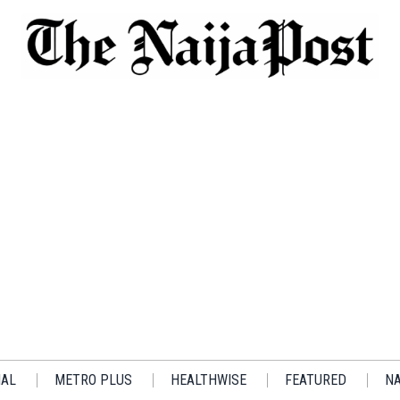
IAL
METRO PLUS
HEALTHWISE
FEATURED
NA