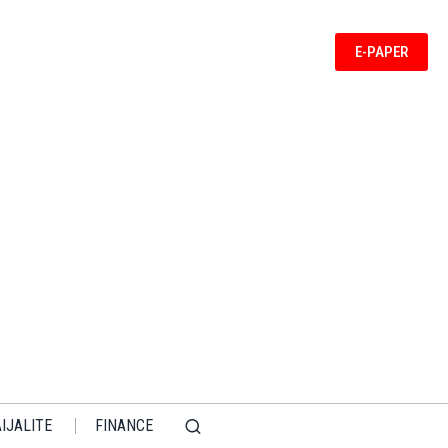
E-PAPER
IJALITE
FINANCE