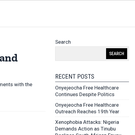
Search
SEARCH
 and
RECENT POSTS
ments with the
Onyejeocha Free Healthcare
Continues Despite Politics
Onyejeocha Free Healthcare
Outreach Reaches 19th Year
Xenophobia Attacks: Nigeria
Demands Action as Tinubu