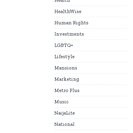
Health
HealthWise
Human Rights
Investments
LGBTQ+
Lifestyle
Mansions
Marketing
Metro Plus
Music
NaijaLite
National