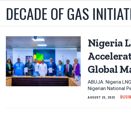
DECADE OF GAS INITIAT
Nigeria L
Accelera
Global M
ABUJA: Nigeria LNG
Nigerian National 
BUSI
AUGUST 25, 2025