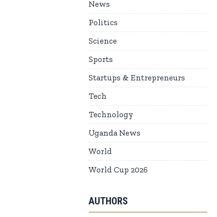
News
Politics
Science
Sports
Startups & Entrepreneurs
Tech
Technology
Uganda News
World
World Cup 2026
AUTHORS