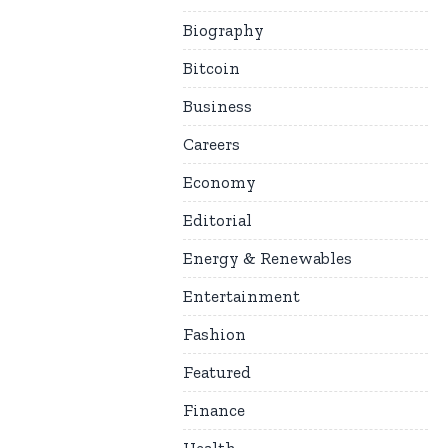
Biography
Bitcoin
Business
Careers
Economy
Editorial
Energy & Renewables
Entertainment
Fashion
Featured
Finance