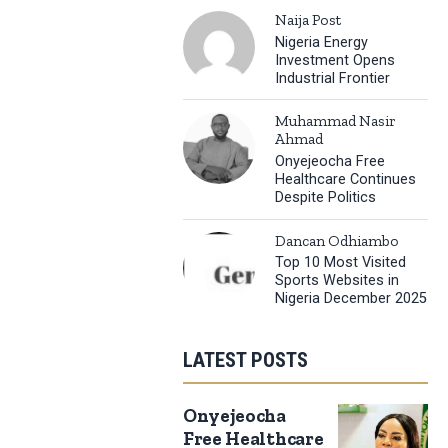
Naija Post
Nigeria Energy
Investment Opens
Industrial Frontier
Muhammad Nasir
Ahmad
Onyejeocha Free
Healthcare Continues
Despite Politics
Dancan Odhiambo
Top 10 Most Visited
Sports Websites in
Nigeria December 2025
LATEST POSTS
Onyejeocha
Free Healthcare