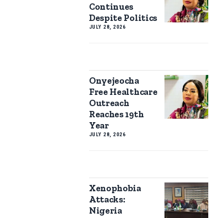
Continues
Despite Politics
JULY 28, 2026
Onyejeocha
Free Healthcare
Outreach
Reaches 19th
Year
JULY 28, 2026
Xenophobia
Attacks:
Nigeria