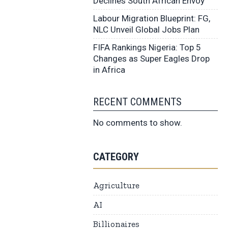
Declines South African Envoy
Labour Migration Blueprint: FG,
NLC Unveil Global Jobs Plan
FIFA Rankings Nigeria: Top 5
Changes as Super Eagles Drop
in Africa
RECENT COMMENTS
No comments to show.
CATEGORY
Agriculture
AI
Billionaires