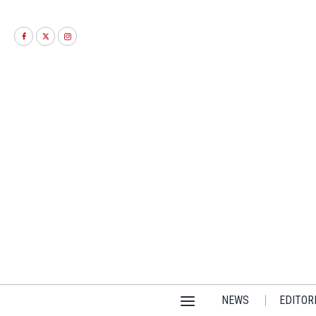
NEWS
EDITOR