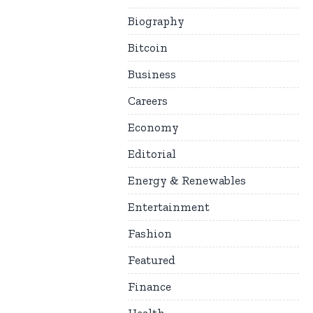
Biography
Bitcoin
Business
Careers
Economy
Editorial
Energy & Renewables
Entertainment
Fashion
Featured
Finance