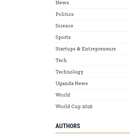
News
Politics
Science
Sports
Startups & Entrepreneurs
Tech
Technology
Uganda News
World
World Cup 2026
AUTHORS