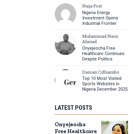
Naija Post
Nigeria Energy
Investment Opens
Industrial Frontier
Muhammad Nasir
Ahmad
Onyejeocha Free
Healthcare Continues
Despite Politics
Dancan Odhiambo
Top 10 Most Visited
Sports Websites in
Nigeria December 2025
LATEST POSTS
Onyejeocha
Free Healthcare