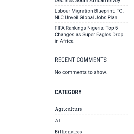
Declines South African Envoy
Labour Migration Blueprint: FG,
NLC Unveil Global Jobs Plan
FIFA Rankings Nigeria: Top 5
Changes as Super Eagles Drop
in Africa
RECENT COMMENTS
No comments to show.
CATEGORY
Agriculture
AI
Billionaires