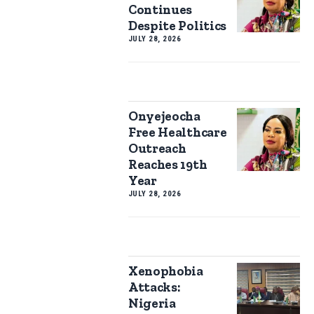
Continues
Despite Politics
JULY 28, 2026
Onyejeocha
Free Healthcare
Outreach
Reaches 19th
Year
JULY 28, 2026
Xenophobia
Attacks:
Nigeria