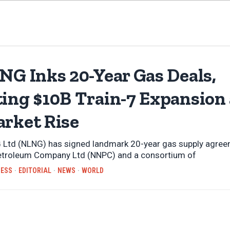
NG Inks 20-Year Gas Deals,
ting $10B Train-7 Expansion
arket Rise
 Ltd (NLNG) has signed landmark 20-year gas supply agree
Petroleum Company Ltd (NNPC) and a consortium of
NESS
·
EDITORIAL
·
NEWS
·
WORLD