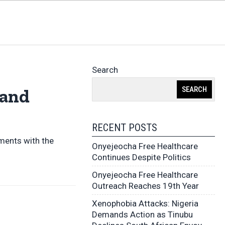
Search
SEARCH
 and
RECENT POSTS
ments with the
Onyejeocha Free Healthcare
Continues Despite Politics
Onyejeocha Free Healthcare
Outreach Reaches 19th Year
Xenophobia Attacks: Nigeria
Demands Action as Tinubu