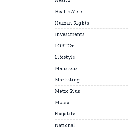
Health
HealthWise
Human Rights
Investments
LGBTQ+
Lifestyle
Mansions
Marketing
Metro Plus
Music
NaijaLite
National