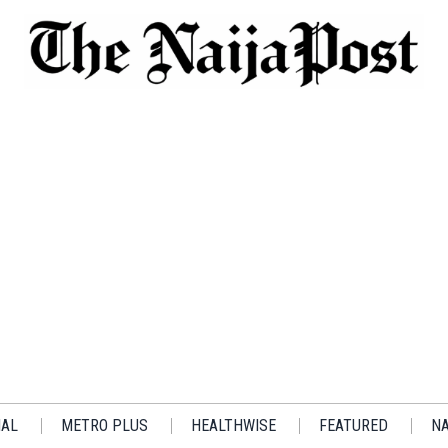
IAL
METRO PLUS
HEALTHWISE
FEATURED
NA