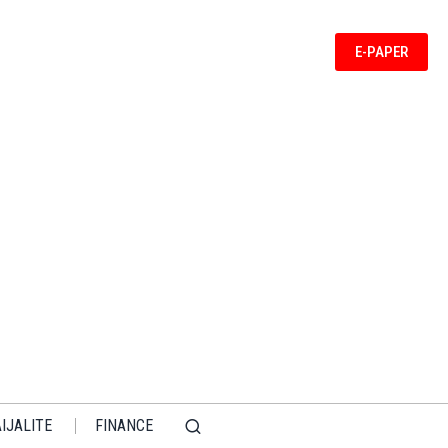
E-PAPER
IJALITE
FINANCE