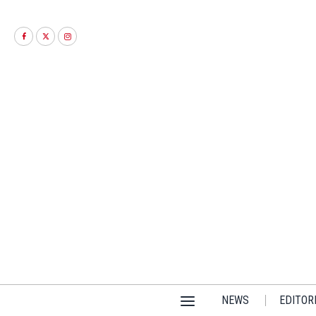
NEWS
EDITOR