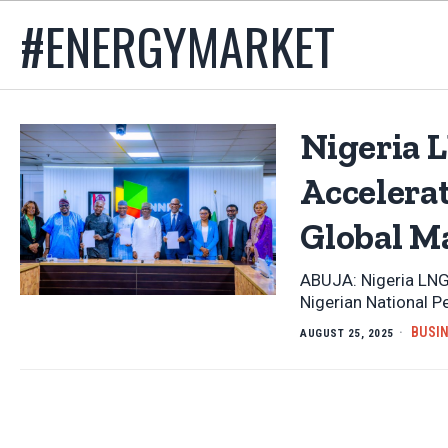
#ENERGYMARKET
Nigeria L
Accelera
Global M
ABUJA: Nigeria LNG
Nigerian National 
BUSI
AUGUST 25, 2025