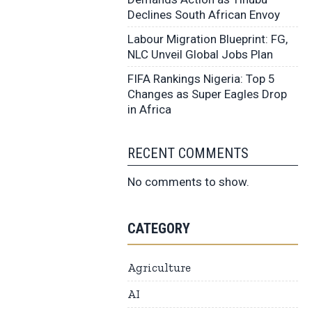
Declines South African Envoy
Labour Migration Blueprint: FG,
NLC Unveil Global Jobs Plan
FIFA Rankings Nigeria: Top 5
Changes as Super Eagles Drop
in Africa
RECENT COMMENTS
No comments to show.
CATEGORY
Agriculture
AI