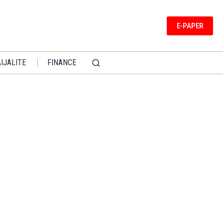
E-PAPER
IJALITE
FINANCE