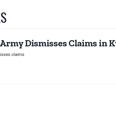
KS
 Army Dismisses Claims in 
isses claims