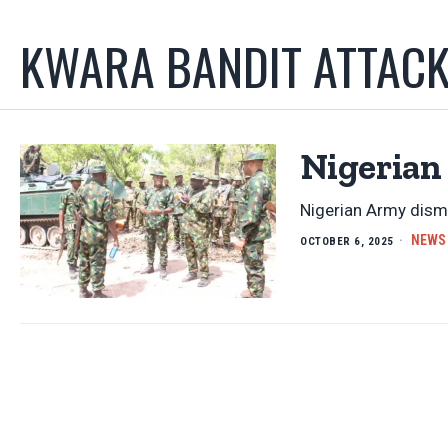
KWARA BANDIT ATTAC
Nigerian
Nigerian Army dism
NEWS
OCTOBER 6, 2025