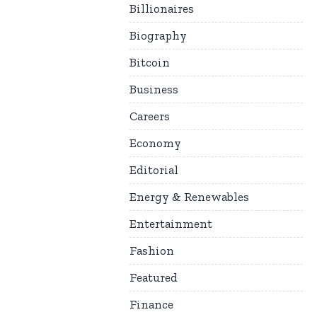
Billionaires
Biography
Bitcoin
Business
Careers
Economy
Editorial
Energy & Renewables
Entertainment
Fashion
Featured
Finance