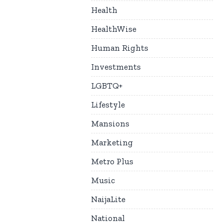
Health
HealthWise
Human Rights
Investments
LGBTQ+
Lifestyle
Mansions
Marketing
Metro Plus
Music
NaijaLite
National