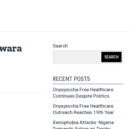
Kwara
Search
SEARCH
RECENT POSTS
Onyejeocha Free Healthcare
Continues Despite Politics
Onyejeocha Free Healthcare
Outreach Reaches 19th Year
Xenophobia Attacks: Nigeria
Demands Action as Tinubu