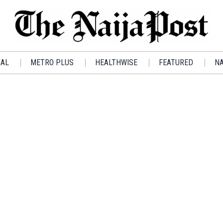
IAL
METRO PLUS
HEALTHWISE
FEATURED
NA