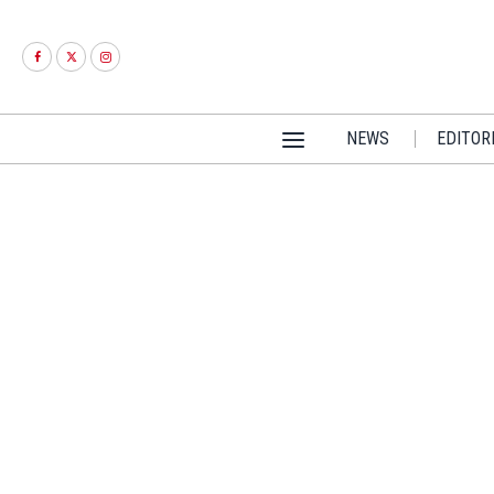
NEWS
EDITOR