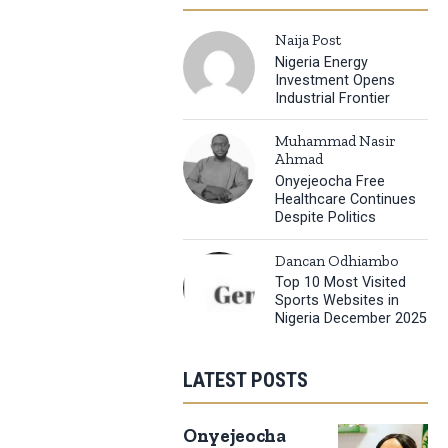
Naija Post
Nigeria Energy
Investment Opens
Industrial Frontier
Muhammad Nasir
Ahmad
Onyejeocha Free
Healthcare Continues
Despite Politics
Dancan Odhiambo
Top 10 Most Visited
Sports Websites in
Nigeria December 2025
LATEST POSTS
Onyejeocha