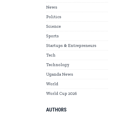
News
Politics
Science
Sports
Startups & Entrepreneurs
Tech
Technology
Uganda News
World
World Cup 2026
AUTHORS