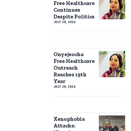
Free Healthcare
Continues
Despite Politics
JULY 28, 2026
Onyejeocha
Free Healthcare
Outreach
Reaches 19th
Year
JULY 28, 2026
Xenophobia
Attacks: