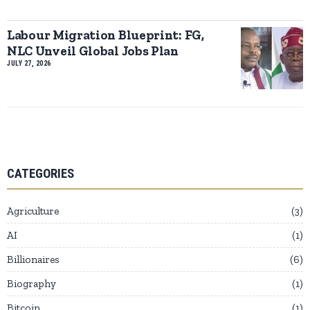
Labour Migration Blueprint: FG,
NLC Unveil Global Jobs Plan
JULY 27, 2026
CATEGORIES
Agriculture
3
AI
1
Billionaires
6
Biography
1
Bitcoin
1