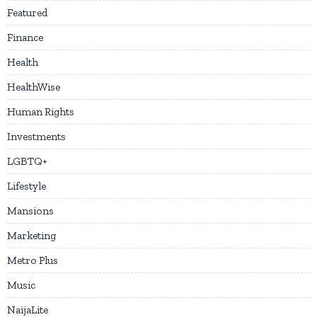
Featured
Finance
Health
HealthWise
Human Rights
Investments
LGBTQ+
Lifestyle
Mansions
Marketing
Metro Plus
Music
NaijaLite