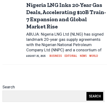
Nigeria LNG Inks 20-Year Gas
Deals, Accelerating $10B Train-
7 Expansion and Global
Market Rise
ABUJA: Nigeria LNG Ltd (NLNG) has signed
landmark 20-year gas supply agreements
with the Nigerian National Petroleum
Company Ltd (NNPC) and a consortium of
BUSINESS
·
EDITORIAL
·
NEWS
·
WORLD
AUGUST 25, 2025
Search
SEARCH