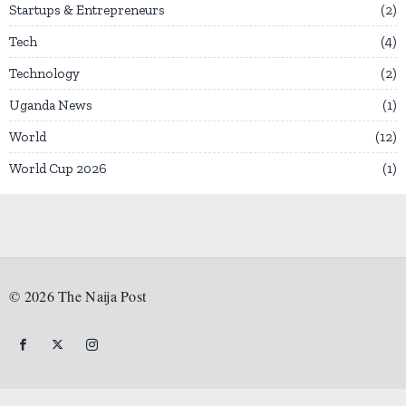
Startups & Entrepreneurs
2
Tech
4
Technology
2
Uganda News
1
World
12
World Cup 2026
1
©
2026
The Naija Post