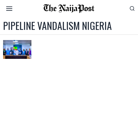
PIPELINE VANDALISM NIGERIA