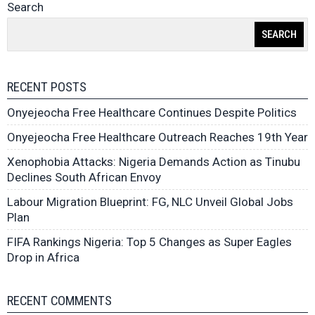
Search
SEARCH
RECENT POSTS
Onyejeocha Free Healthcare Continues Despite Politics
Onyejeocha Free Healthcare Outreach Reaches 19th Year
Xenophobia Attacks: Nigeria Demands Action as Tinubu
Declines South African Envoy
Labour Migration Blueprint: FG, NLC Unveil Global Jobs
Plan
FIFA Rankings Nigeria: Top 5 Changes as Super Eagles
Drop in Africa
RECENT COMMENTS