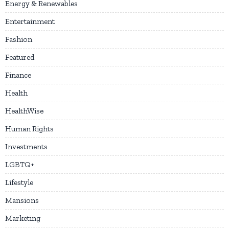
Energy & Renewables
Entertainment
Fashion
Featured
Finance
Health
HealthWise
Human Rights
Investments
LGBTQ+
Lifestyle
Mansions
Marketing