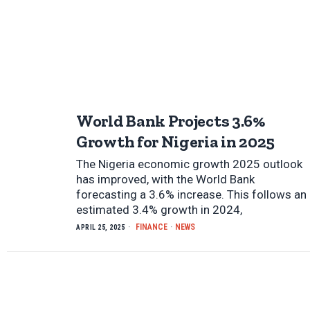
World Bank Projects 3.6%
Growth for Nigeria in 2025
The Nigeria economic growth 2025 outlook
has improved, with the World Bank
forecasting a 3.6% increase. This follows an
estimated 3.4% growth in 2024,
FINANCE
·
NEWS
APRIL 25, 2025