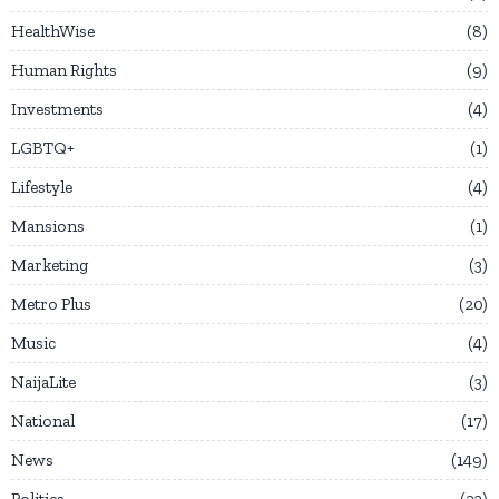
HealthWise
8
Human Rights
9
Investments
4
LGBTQ+
1
Lifestyle
4
Mansions
1
Marketing
3
Metro Plus
20
Music
4
NaijaLite
3
National
17
News
149
Politics
23