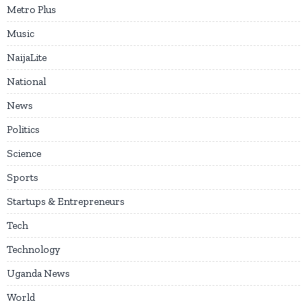
Metro Plus
Music
NaijaLite
National
News
Politics
Science
Sports
Startups & Entrepreneurs
Tech
Technology
Uganda News
World