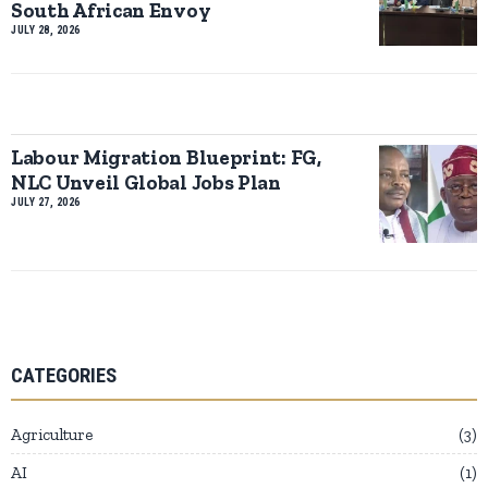
South African Envoy
JULY 28, 2026
Labour Migration Blueprint: FG,
NLC Unveil Global Jobs Plan
JULY 27, 2026
CATEGORIES
Agriculture
3
AI
1