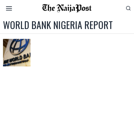
WORLD BANK NIGERIA REPORT