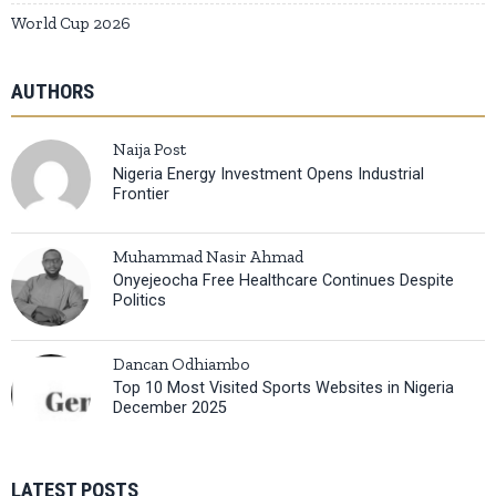
World Cup 2026
AUTHORS
Naija Post
Nigeria Energy Investment Opens Industrial
Frontier
Muhammad Nasir Ahmad
Onyejeocha Free Healthcare Continues Despite
Politics
Dancan Odhiambo
Top 10 Most Visited Sports Websites in Nigeria
December 2025
LATEST POSTS