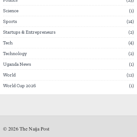
Science
1
Sports
14
Startups & Entrepreneurs
2
Tech
4
Technology
2
Uganda News
1
World
12
World Cup 2026
1
©
2026
The Naija Post