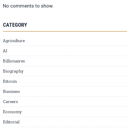
No comments to show.
CATEGORY
Agriculture
AI
Billionaires
Biography
Bitcoin
Business
Careers
Economy
Editorial