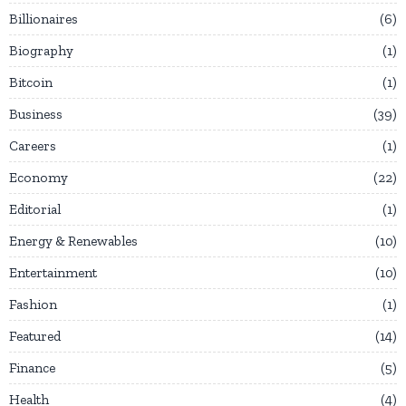
Billionaires
6
Biography
1
Bitcoin
1
Business
39
Careers
1
Economy
22
Editorial
1
Energy & Renewables
10
Entertainment
10
Fashion
1
Featured
14
Finance
5
Health
4