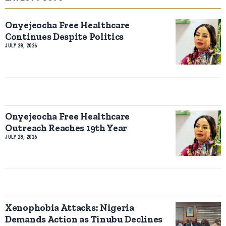
Onyejeocha Free Healthcare
Continues Despite Politics
JULY 28, 2026
Onyejeocha Free Healthcare
Outreach Reaches 19th Year
JULY 28, 2026
Xenophobia Attacks: Nigeria
Demands Action as Tinubu Declines