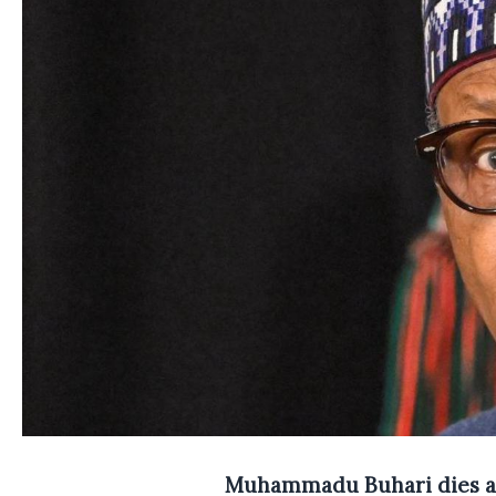
Muhammadu Buhari dies a