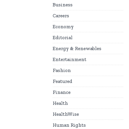
Business
Careers
Economy
Editorial
Energy & Renewables
Entertainment
Fashion
Featured
Finance
Health
HealthWise
Human Rights