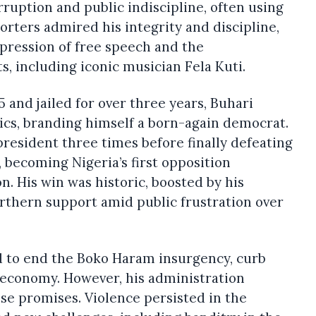
rruption and public indiscipline, often using
orters admired his integrity and discipline,
ppression of free speech and the
, including iconic musician Fela Kuti.
 and jailed for over three years, Buhari
tics, branding himself a born-again democrat.
president three times before finally defeating
 becoming Nigeria’s first opposition
n. His win was historic, boosted by his
rthern support amid public frustration over
d to end the Boko Haram insurgency, curb
 economy. However, his administration
ese promises. Violence persisted in the