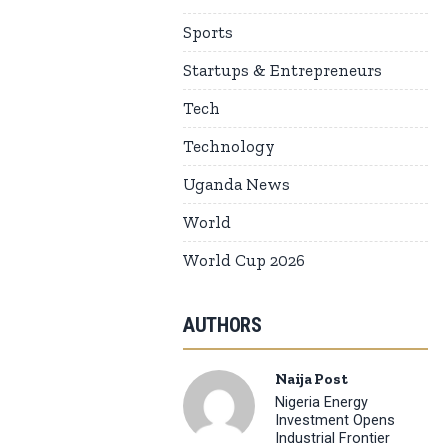
Sports
Startups & Entrepreneurs
Tech
Technology
Uganda News
World
World Cup 2026
AUTHORS
Naija Post
Nigeria Energy
Investment Opens
Industrial Frontier