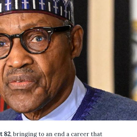
t 82
, bringing to an end a career that