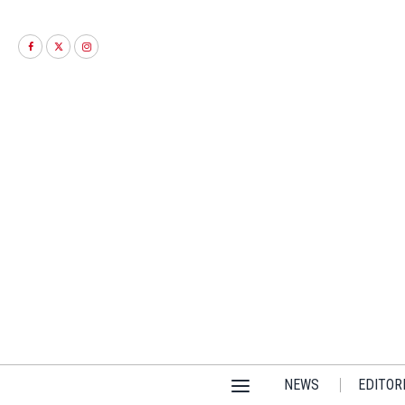
NEWS
EDITOR