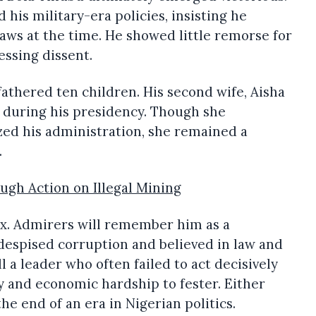
his military-era policies, insisting he
laws at the time. He showed little remorse for
ressing dissent.
athered ten children. His second wife, Aisha
le during his presidency. Though she
zed his administration, she remained a
.
ugh Action on Illegal Mining
x. Admirers will remember him as a
despised corruption and believed in law and
ll a leader who often failed to act decisively
y and economic hardship to fester. Either
he end of an era in Nigerian politics.