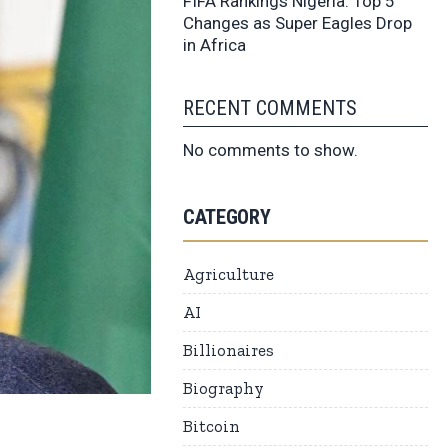
FIFA Rankings Nigeria: Top 5
Changes as Super Eagles Drop
in Africa
RECENT COMMENTS
No comments to show.
CATEGORY
Agriculture
AI
Billionaires
Biography
Bitcoin