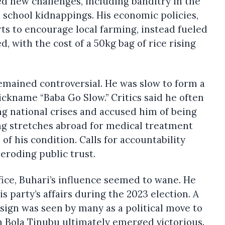
ed new challenges, including banditry in the
school kidnappings. His economic policies,
ts to encourage local farming, instead fueled
d, with the cost of a 50kg bag of rice rising
remained controversial. He was slow to form a
ickname “Baba Go Slow.” Critics said he often
g national crises and accused him of being
ng stretches abroad for medical treatment
 of his condition. Calls for accountability
eroding public trust.
ffice, Buhari’s influence seemed to wane. He
 party’s affairs during the 2023 election. A
ign was seen by many as a political move to
h Bola Tinubu ultimately emerged victorious.