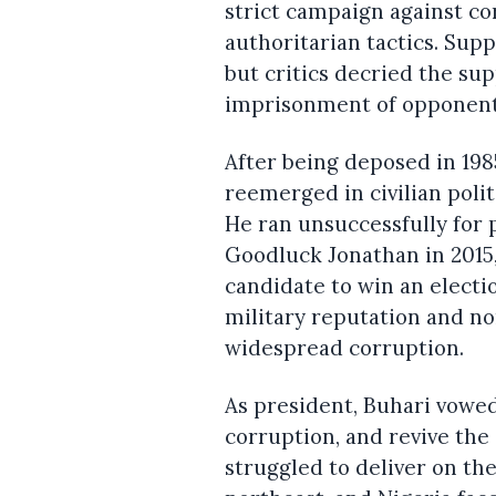
strict campaign against co
authoritarian tactics. Supp
but critics decried the su
imprisonment of opponents
After being deposed in 1985
reemerged in civilian poli
He ran unsuccessfully for 
Goodluck Jonathan in 2015,
candidate to win an electio
military reputation and no
widespread corruption.
As president, Buhari vowe
corruption, and revive the
struggled to deliver on th