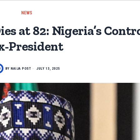
NEWS
 at 82: Nigeria’s Contro
x-President
BY
NAIJA POST
JULY 13, 2025