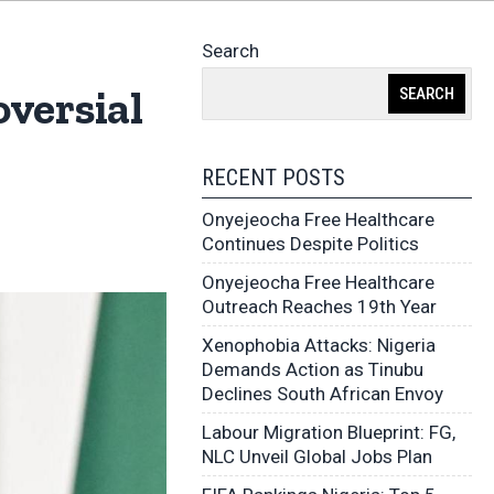
Search
versial
SEARCH
RECENT POSTS
Onyejeocha Free Healthcare
Continues Despite Politics
Onyejeocha Free Healthcare
Outreach Reaches 19th Year
Xenophobia Attacks: Nigeria
Demands Action as Tinubu
Declines South African Envoy
Labour Migration Blueprint: FG,
NLC Unveil Global Jobs Plan