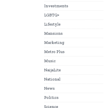
Investments
LGBTQ+
Lifestyle
Mansions
Marketing
Metro Plus
Music
NaijaLite
National
News
Politics
Science