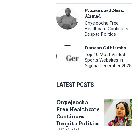
Muhammad Nasir
Ahmad
Onyejeocha Free
Healthcare Continues
Despite Politics
Dancan Odhiambo
Top 10 Most Visited
Sports Websites in
Nigeria December 2025
LATEST POSTS
Onyejeocha
Free Healthcare
Continues
Despite Politics
JULY 28, 2026