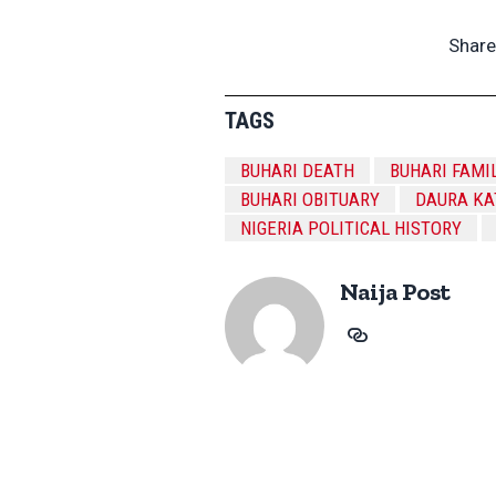
Share
TAGS
BUHARI DEATH
BUHARI FAMI
BUHARI OBITUARY
DAURA KA
NIGERIA POLITICAL HISTORY
Naija Post