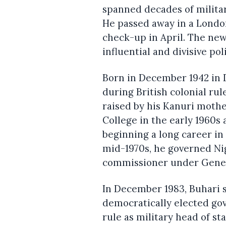
spanned decades of militar
He passed away in a London 
check-up in April. The new
influential and divisive poli
Born in December 1942 in D
during British colonial rul
raised by his Kanuri mothe
College in the early 1960s
beginning a long career in 
mid-1970s, he governed Ni
commissioner under Gener
In December 1983, Buhari 
democratically elected go
rule as military head of st