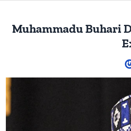
Muhammadu Buhari Dies
E