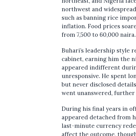
northeast, and Nigeria fac
northwest and widespread 
such as banning rice impor
inflation. Food prices soare
from 7,500 to 60,000 naira.
Buhari’s leadership style 
cabinet, earning him the n
appeared indifferent durin
unresponsive. He spent lo
but never disclosed details
went unanswered, further 
During his final years in o
appeared detached from his
last-minute currency redes
affect the outcome, thoug