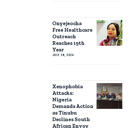
Onyejeocha
Free Healthcare
Outreach
Reaches 19th
Year
JULY 28, 2026
Xenophobia
Attacks:
Nigeria
Demands Action
as Tinubu
Declines South
African Envoy