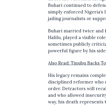
Buhari continued to defend 
simply enforced Nigeria’s 
jailing journalists or supp
Buhari married twice and f
Halilu, played a visible ro
sometimes publicly critici
powerful figure by his side
Also Read: Tinubu Backs To
His legacy remains comple
disciplined reformer who 
order. Detractors will reca
and who allowed insecurit
way, his death represents t