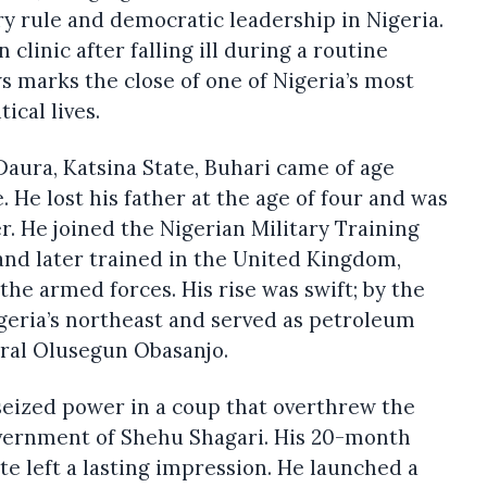
y rule and democratic leadership in Nigeria.
clinic after falling ill during a routine
s marks the close of one of Nigeria’s most
tical lives.
aura, Katsina State, Buhari came of age
e. He lost his father at the age of four and was
r. He joined the Nigerian Military Training
 and later trained in the United Kingdom,
the armed forces. His rise was swift; by the
geria’s northeast and served as petroleum
al Olusegun Obasanjo.
seized power in a coup that overthrew the
vernment of Shehu Shagari. His 20-month
ate left a lasting impression. He launched a