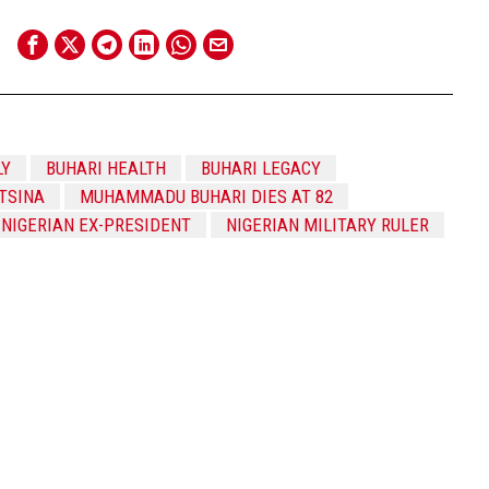
LY
BUHARI HEALTH
BUHARI LEGACY
TSINA
MUHAMMADU BUHARI DIES AT 82
NIGERIAN EX-PRESIDENT
NIGERIAN MILITARY RULER