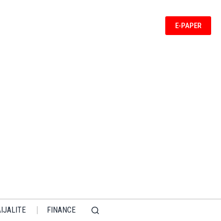
E-PAPER
IJALITE
FINANCE