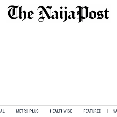
IAL
METRO PLUS
HEALTHWISE
FEATURED
NA