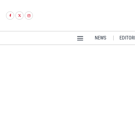
NEWS
EDITOR