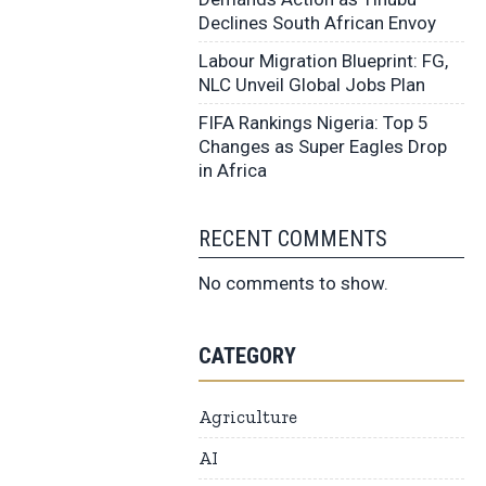
Declines South African Envoy
Labour Migration Blueprint: FG,
NLC Unveil Global Jobs Plan
FIFA Rankings Nigeria: Top 5
Changes as Super Eagles Drop
in Africa
RECENT COMMENTS
No comments to show.
CATEGORY
Agriculture
AI