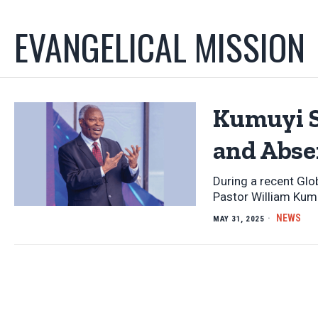
EVANGELICAL MISSION
Kumuyi S
and Abse
During a recent Glo
Pastor William Kum
NEWS
MAY 31, 2025