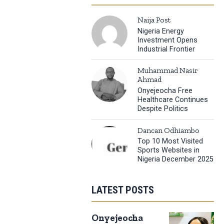
Naija Post
Nigeria Energy
Investment Opens
Industrial Frontier
Muhammad Nasir
Ahmad
Onyejeocha Free
Healthcare Continues
Despite Politics
Dancan Odhiambo
Top 10 Most Visited
Sports Websites in
Nigeria December 2025
LATEST POSTS
Onyejeocha