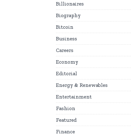
Billionaires
Biography
Bitcoin
Business
Careers
Economy
Editorial
Energy & Renewables
Entertainment
Fashion
Featured
Finance