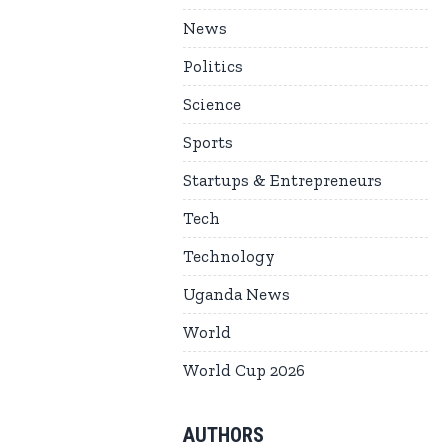
News
Politics
Science
Sports
Startups & Entrepreneurs
Tech
Technology
Uganda News
World
World Cup 2026
AUTHORS