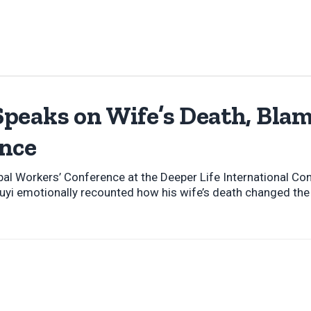
peaks on Wife’s Death, Blam
nce
bal Workers’ Conference at the Deeper Life International Co
uyi emotionally recounted how his wife’s death changed the