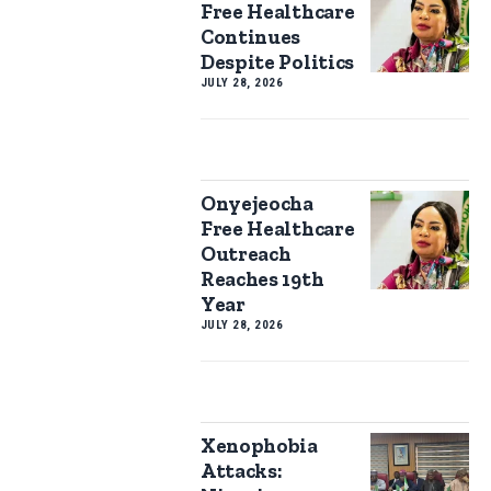
Free Healthcare
Continues
Despite Politics
JULY 28, 2026
Onyejeocha
Free Healthcare
Outreach
Reaches 19th
Year
JULY 28, 2026
Xenophobia
Attacks: