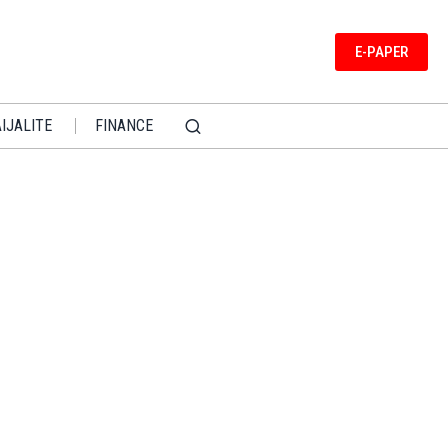
E-PAPER
IJALITE
FINANCE