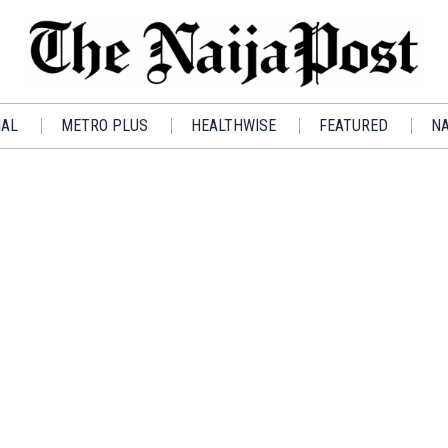
IAL
METRO PLUS
HEALTHWISE
FEATURED
NA