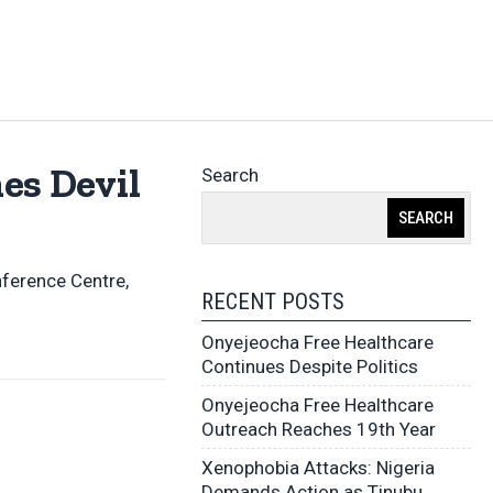
es Devil
Search
SEARCH
nference Centre,
RECENT POSTS
Onyejeocha Free Healthcare
Continues Despite Politics
Onyejeocha Free Healthcare
Outreach Reaches 19th Year
Xenophobia Attacks: Nigeria
Demands Action as Tinubu