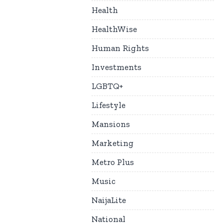
Health
HealthWise
Human Rights
Investments
LGBTQ+
Lifestyle
Mansions
Marketing
Metro Plus
Music
NaijaLite
National