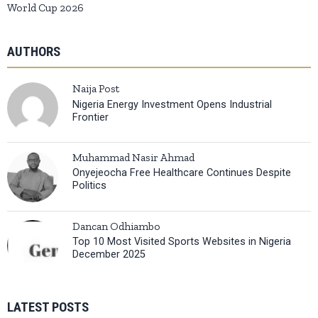
World Cup 2026
AUTHORS
Naija Post
Nigeria Energy Investment Opens Industrial
Frontier
Muhammad Nasir Ahmad
Onyejeocha Free Healthcare Continues Despite
Politics
Dancan Odhiambo
Top 10 Most Visited Sports Websites in Nigeria
December 2025
LATEST POSTS