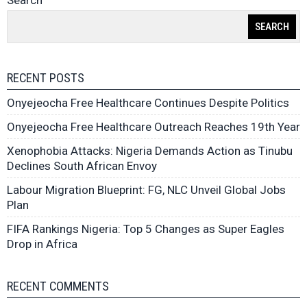
Search
SEARCH
RECENT POSTS
Onyejeocha Free Healthcare Continues Despite Politics
Onyejeocha Free Healthcare Outreach Reaches 19th Year
Xenophobia Attacks: Nigeria Demands Action as Tinubu
Declines South African Envoy
Labour Migration Blueprint: FG, NLC Unveil Global Jobs
Plan
FIFA Rankings Nigeria: Top 5 Changes as Super Eagles
Drop in Africa
RECENT COMMENTS