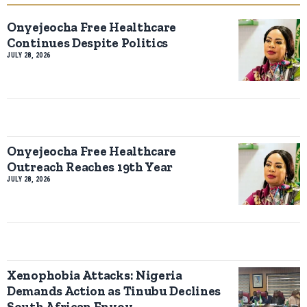
Onyejeocha Free Healthcare
Continues Despite Politics
JULY 28, 2026
Onyejeocha Free Healthcare
Outreach Reaches 19th Year
JULY 28, 2026
Xenophobia Attacks: Nigeria
Demands Action as Tinubu Declines
South African Envoy