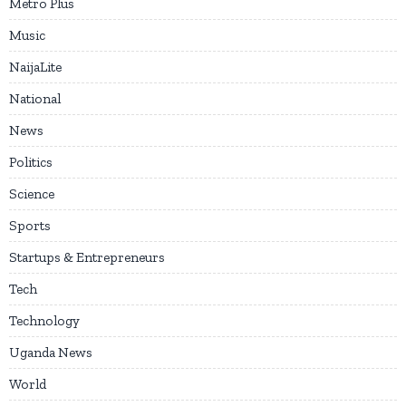
Metro Plus
Music
NaijaLite
National
News
Politics
Science
Sports
Startups & Entrepreneurs
Tech
Technology
Uganda News
World