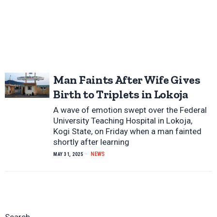
Man Faints After Wife Gives
Birth to Triplets in Lokoja
A wave of emotion swept over the Federal
University Teaching Hospital in Lokoja,
Kogi State, on Friday when a man fainted
shortly after learning
NEWS
MAY 31, 2025