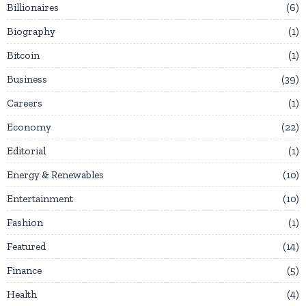
Billionaires
6
Biography
1
Bitcoin
1
Business
39
Careers
1
Economy
22
Editorial
1
Energy & Renewables
10
Entertainment
10
Fashion
1
Featured
14
Finance
5
Health
4