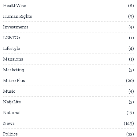
HealthWise
8
Human Rights
9
Investments
4
LGBTQ+
1
Lifestyle
4
Mansions
1
Marketing
3
Metro Plus
20
Music
4
NaijaLite
3
National
17
News
149
Politics
23