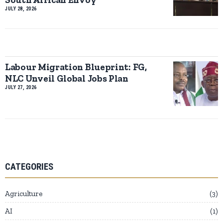
JULY 28, 2026
Labour Migration Blueprint: FG,
NLC Unveil Global Jobs Plan
JULY 27, 2026
CATEGORIES
Agriculture
3
AI
1