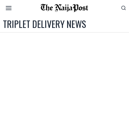
TRIPLET DELIVERY NEWS