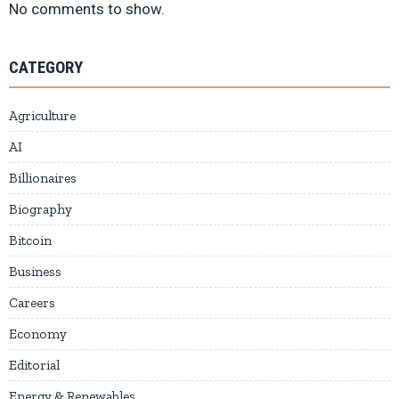
No comments to show.
CATEGORY
Agriculture
AI
Billionaires
Biography
Bitcoin
Business
Careers
Economy
Editorial
Energy & Renewables