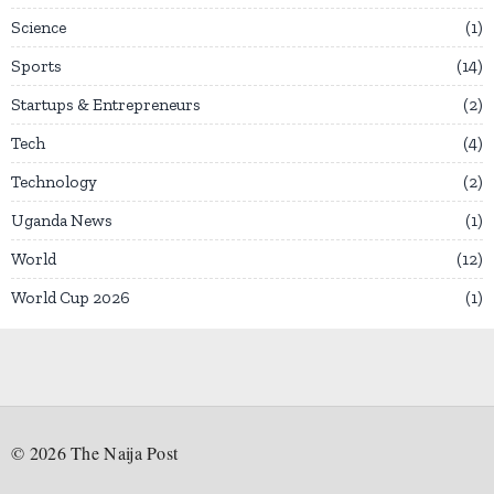
Science
1
Sports
14
Startups & Entrepreneurs
2
Tech
4
Technology
2
Uganda News
1
World
12
World Cup 2026
1
©
2026
The Naija Post