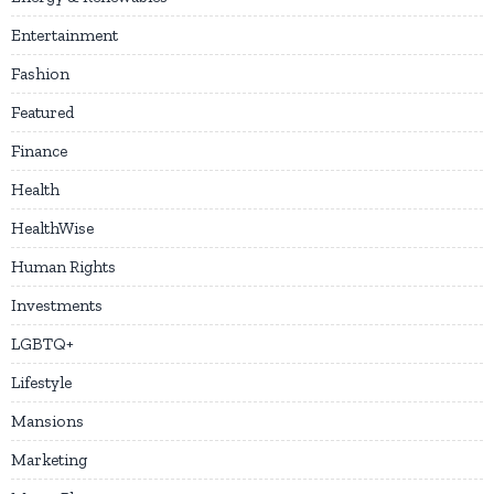
Entertainment
Fashion
Featured
Finance
Health
HealthWise
Human Rights
Investments
LGBTQ+
Lifestyle
Mansions
Marketing